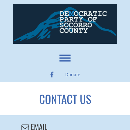
Skip
to
content
Toggle menu visibility.
facebook
Donate
CONTACT US
EMAIL