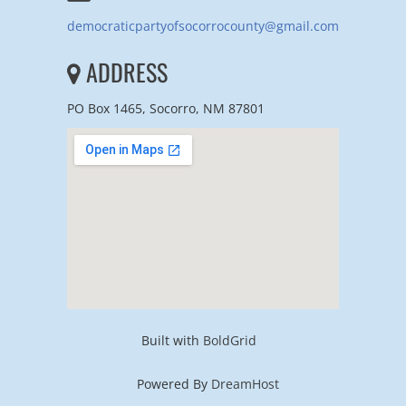
democraticpartyofsocorrocounty@gmail.com
ADDRESS
PO Box 1465, Socorro, NM 87801
Built with
BoldGrid
Powered By
DreamHost